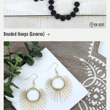
Beaded Hoops (Geneva)