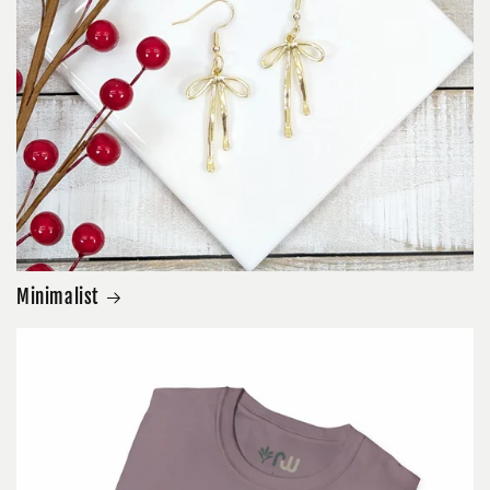
Minimalist