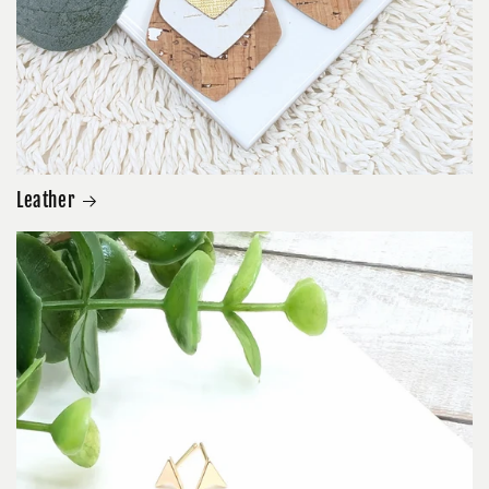
Leather