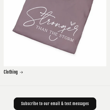
Clothing
Subscribe to our email & text messages