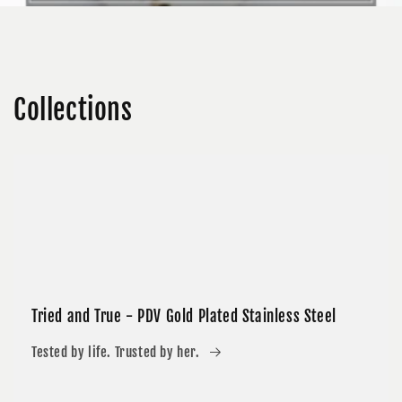
Collections
Tried and True - PDV Gold Plated Stainless Steel
Tested by life. Trusted by her.