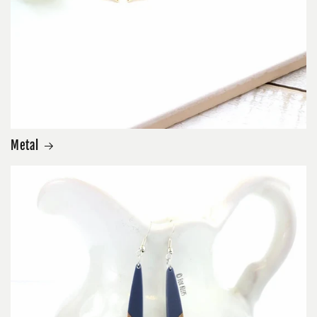
Metal