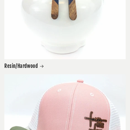
Resin/Hardwood