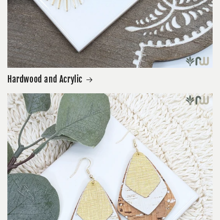
Hardwood and Acrylic