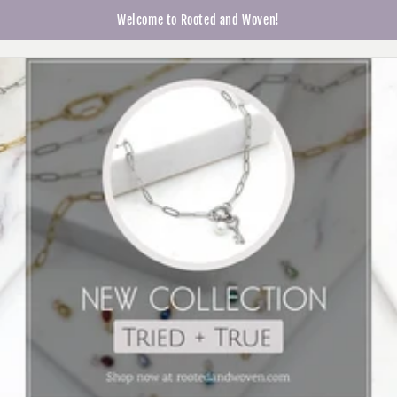
Skip to
Welcome to Rooted and Woven!
Cart
content